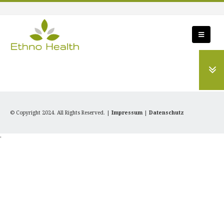
© Copyright 2024. All Rights Reserved. |
Impressum
|
Datenschutz
'