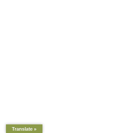
Translate »