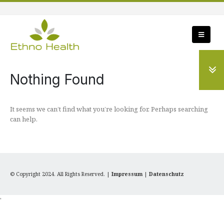
Nothing Found
It seems we can’t find what you’re looking for. Perhaps searching
can help.
© Copyright 2024. All Rights Reserved. |
Impressum
|
Datenschutz
'