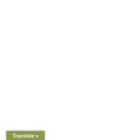
Translate »