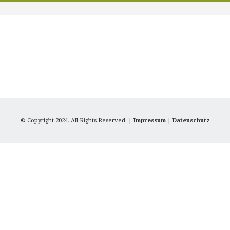
© Copyright 2024. All Rights Reserved. |
Impressum
|
Datenschutz