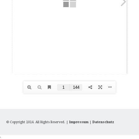
© Copyright 2024. All Rights Reserved. |
Impressum
|
Datenschutz
'